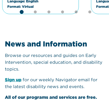
Language:
English
Langua
Format:
Virtual
Format
News and Information
Browse our resources and guides on Early
Intervention, special education, and disability
topics.
Sign up
for our weekly Navigator email for
the latest disability news and events.
All of our programs and services are free.