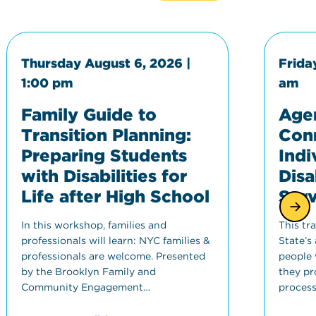
Thursday August 6, 2026 |
Frida
1:00 pm
am
Family Guide to
Agen
Transition Planning:
Con
Preparing Students
Indi
with Disabilities for
Disa
Life after High School
Serv
In this workshop, families and
This tr
professionals will learn: NYC families &
State’s
professionals are welcome. Presented
people w
by the Brooklyn Family and
they pro
Community Engagement…
process