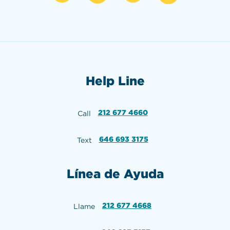
Help Line
212 677 4660
Call
646 693 3175
Text
Línea de Ayuda
212 677 4668
Llame