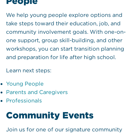
People
We help young people explore options and
take steps toward their education, job, and
community involvement goals. With one-on-
one support, group skill-building, and other
workshops, you can start transition planning
and preparation for life after high school.
Learn next steps:
Young People
Parents and Caregivers
Professionals
Community Events
Join us for one of our signature community