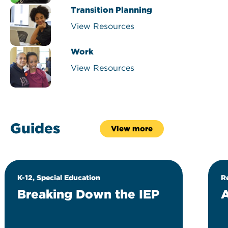
Transition Planning
View Resources
Work
View Resources
Guides
View more
K-12, Special Education
R
Breaking Down the IEP