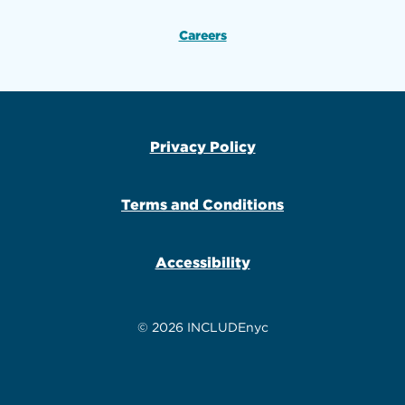
Careers
Privacy Policy
Terms and Conditions
Accessibility
© 2026 INCLUDEnyc