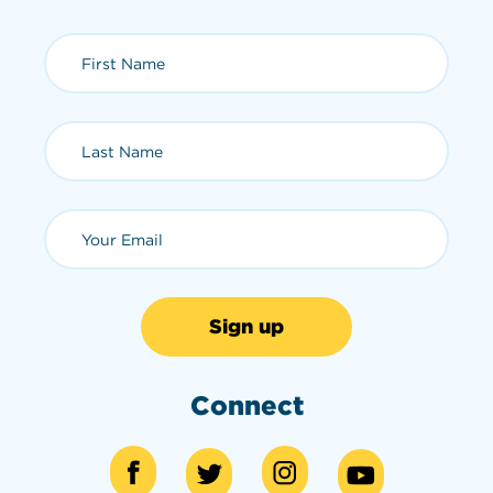
First Name (required)
Last Name (required)
Email (required)
Connect