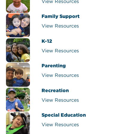
View Resources
Family Support
View Resources
K-12
View Resources
Parenting
View Resources
Recreation
View Resources
Special Education
View Resources