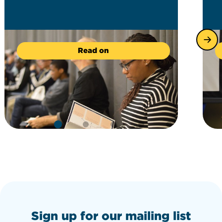
Read on
Sign up for our mailing list