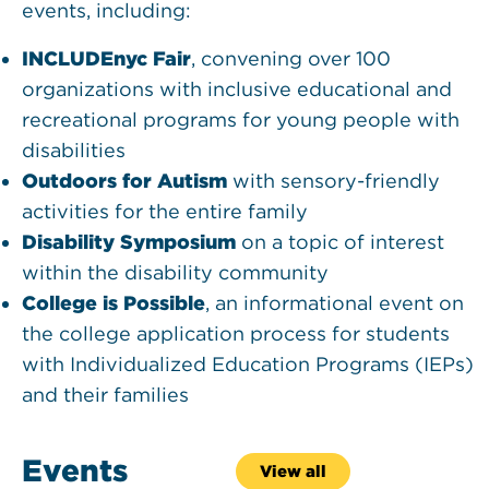
events, including:
INCLUDEnyc Fair
, convening over 100
organizations with inclusive educational and
recreational programs for young people with
disabilities
Outdoors for Autism
with sensory-friendly
activities for the entire family
Disability Symposium
on a topic of interest
within the disability community
College is Possible
, an informational event on
the college application process for students
with Individualized Education Programs (IEPs)
and their families
Events
View all