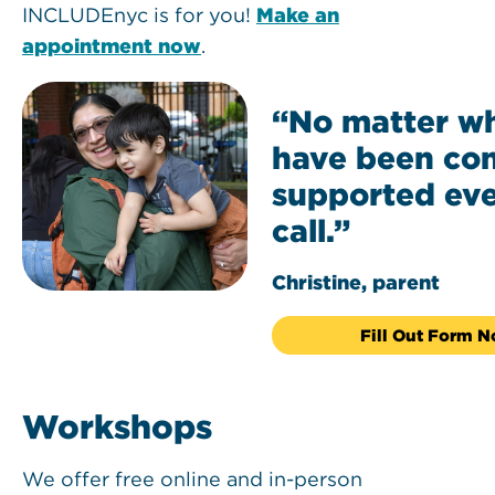
INCLUDEnyc is for you!
Make an
appointment now
.
“No matter wha
have been co
supported eve
call.”
Christine, parent
Fill Out Form 
Workshops
We offer free online and in-person