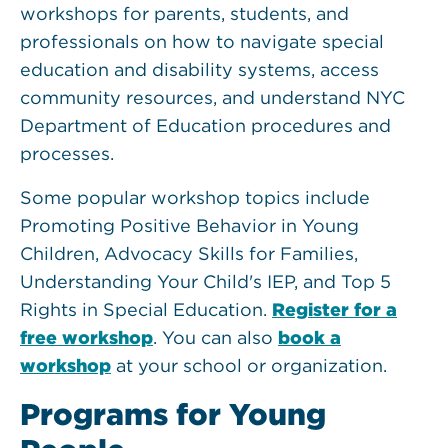
workshops for parents, students, and
professionals on how to navigate special
education and disability systems, access
community resources, and understand NYC
Department of Education procedures and
processes.
Some popular workshop topics include
Promoting Positive Behavior in Young
Children, Advocacy Skills for Families,
Understanding Your Child's IEP, and Top 5
Rights in Special Education.
Register for a
free workshop
. You can also
book a
workshop
at your school or organization.
Programs for Young