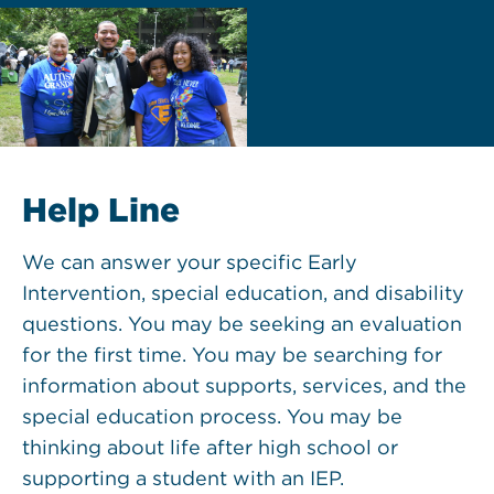
Help Line
We can answer your specific Early
Intervention, special education, and disability
questions. You may be seeking an evaluation
for the first time. You may be searching for
information about supports, services, and the
special education process. You may be
thinking about life after high school or
supporting a student with an IEP.