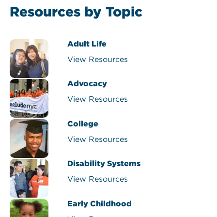
Resources by Topic
Adult Life
View Resources
Advocacy
View Resources
College
View Resources
Disability Systems
View Resources
Early Childhood