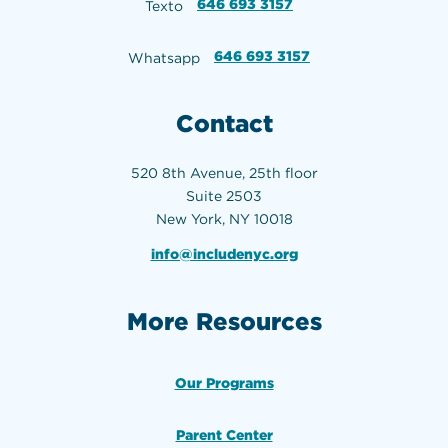
646 693 3157
Texto
646 693 3157
Whatsapp
Contact
520 8th Avenue, 25th floor
Suite 2503
New York, NY 10018
info@includenyc.org
More Resources
Our Programs
Parent Center