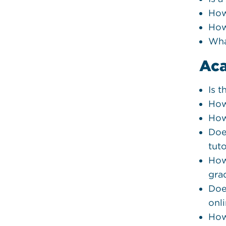
How
How
Wha
Ac
Is 
How
How
Doe
tut
How
gra
Doe
onl
How