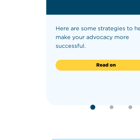
re young
Here are some strategies to h
e 12 to
make your advocacy more
successful.
Read on