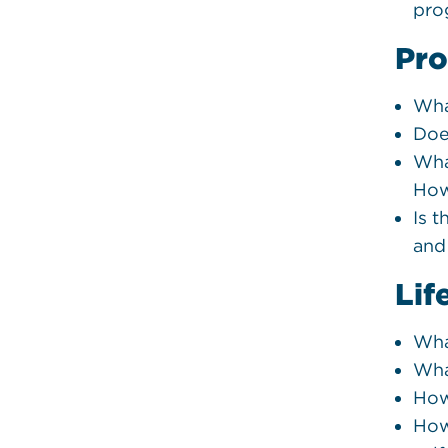
pro
Pro
Wha
Doe
Wha
How
Is t
and
Lif
Wha
Wha
How
How