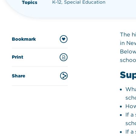
K-12, Special Education
Topics
The h
Bookmark
in New
Below 
Print
schoo
Sup
Share
Wha
sch
How
If 
sch
If 