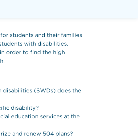
for students and their families
tudents with disabilities.
in order to find the high
h.
h disabilities (SWDs) does the
fic disability?
cial education services at the
horize and renew 504 plans?