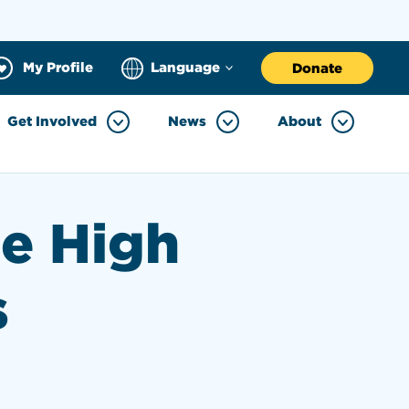
My Profile
Language
Donate
Get Involved
News
About
he High
s