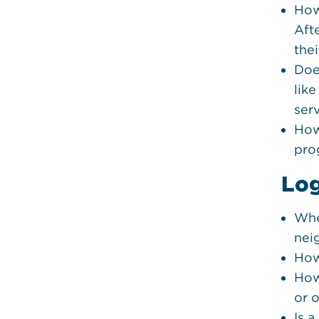
How
Aft
thei
Doe
lik
ser
How
pro
Log
Whe
nei
How
How
or 
Is 