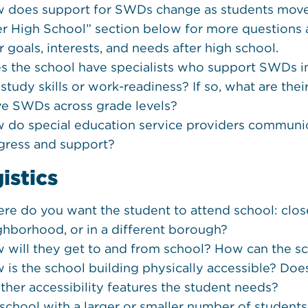
 does support for SWDs change as students move 
er High School” section below for more question
r goals, interests, and needs after high school.
s the school have specialists who support SWDs in p
e study skills or work-readiness? If so, what are th
ve SWDs across grade levels?
 do special education service providers communic
gress and support?
istics
re do you want the student to attend school: close
ghborhood, or in a different borough?
 will they get to and from school? How can the 
 is the school building physically accessible? Does 
other accessibility features the student needs?
a school with a larger or smaller number of student