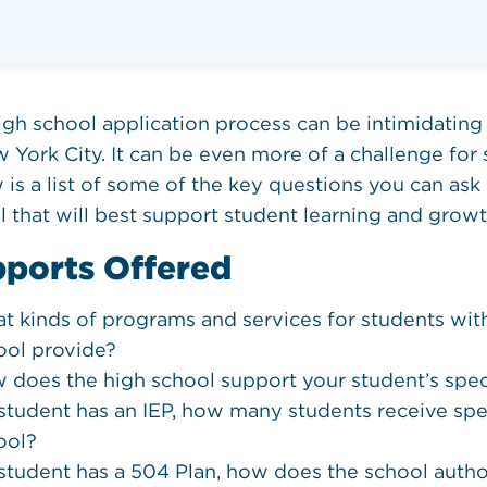
igh school application process can be intimidating 
 York City. It can be even more of a challenge for s
is a list of some of the key questions you can ask 
l that will best support student learning and growt
ports Offered
t kinds of programs and services for students wit
ool provide?
 does the high school support your student’s speci
a student has an IEP, how many students receive spe
ool?
a student has a 504 Plan, how does the school aut