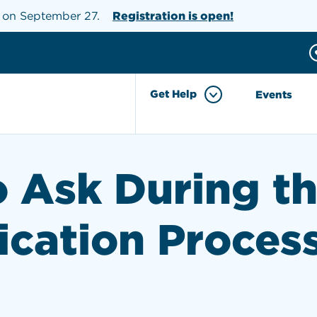
s on September 27.
Registration is open!
Donate
h the site
Get Help
Events
o Ask During t
ication Proces