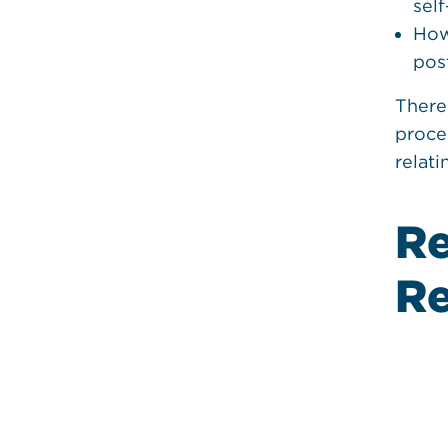
sel
How
pos
There
proce
relat
Re
College, Special Education, Tran
Planning
Re
ools
Transition Timel