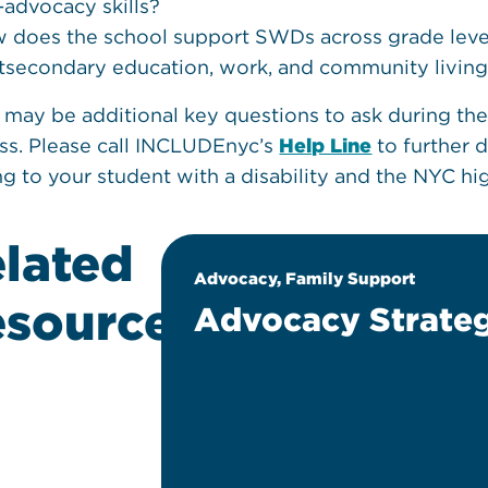
f-advocacy skills?
 does the school support SWDs across grade levels 
tsecondary education, work, and community livin
 may be additional key questions to ask during the
ss. Please call INCLUDEnyc’s
Help Line
to further 
ing to your student with a disability and the NYC h
lated
sition
Advocacy, Family Support
sources
Advocacy Strateg
ine