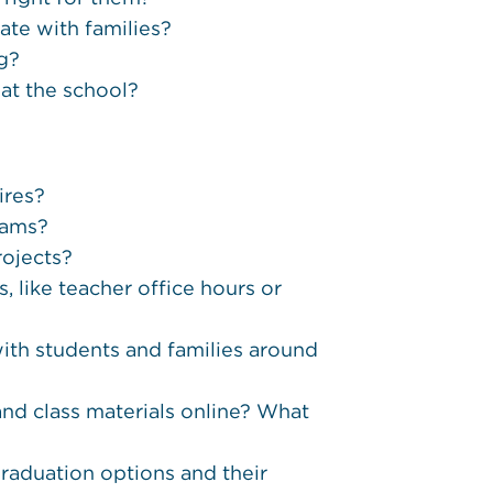
ate with families?
ng?
 at the school?
ires?
xams?
rojects?
, like teacher office hours or
th students and families around
nd class materials online? What
raduation options and their