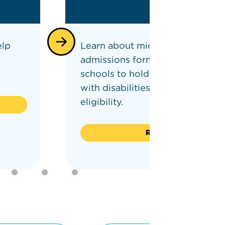
elp
Learn about middle and high sc
admissions formulas requiring
schools to hold seats for studen
with disabilities (SWD) as well a
eligibility.
Read on