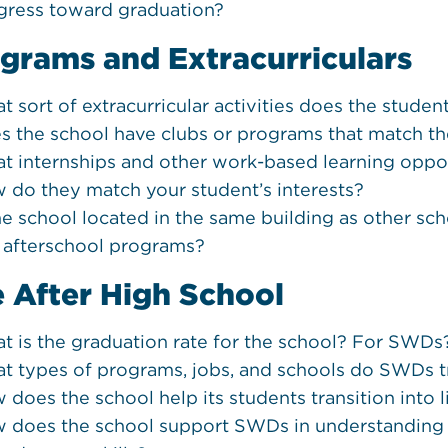
gress toward graduation?
grams and Extracurriculars
t sort of extracurricular activities does the studen
s the school have clubs or programs that match th
t internships and other work-based learning oppor
 do they match your student’s interests?
he school located in the same building as other scho
 afterschool programs?
e After High School
t is the graduation rate for the school? For SWDs
t types of programs, jobs, and schools do SWDs tr
 does the school help its students transition into l
 does the school support SWDs in understanding the