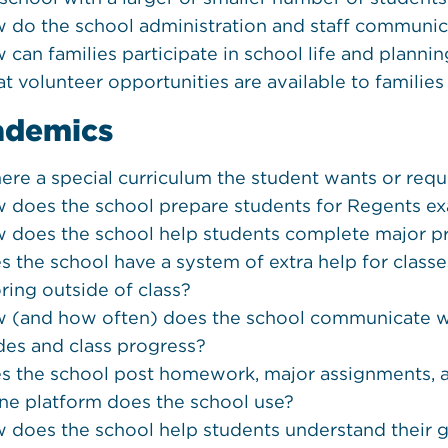
 do the school administration and staff communic
 can families participate in school life and planni
t volunteer opportunities are available to families
ademics
there a special curriculum the student wants or requ
 does the school prepare students for Regents e
 does the school help students complete major p
s the school have a system of extra help for classes
oring outside of class?
 (and how often) does the school communicate wi
des and class progress?
s the school post homework, major assignments, a
ine platform does the school use?
 does the school help students understand their g