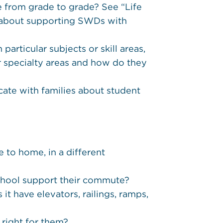
from grade to grade? See “Life
s about supporting SWDs with
articular subjects or skill areas,
eir specialty areas and how do they
ate with families about student
 to home, in a different
school support their commute?
it have elevators, railings, ramps,
s right for them?