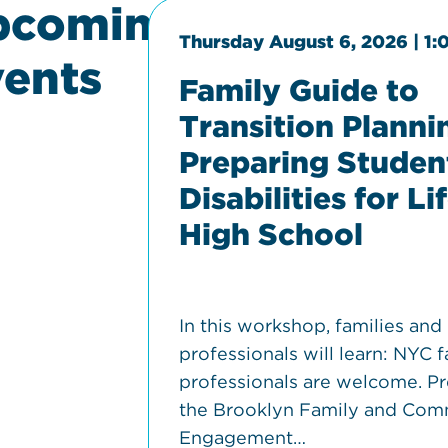
pcoming
00 pm
Thursday August 6, 2026 | 1
ents
Family Guide to
Transition Planni
Preparing Studen
Disabilities for Li
High School
dge, and
In this workshop, families and
 self
professionals will learn: NYC f
d how
professionals are welcome. P
the Brooklyn Family and Com
Engagement…