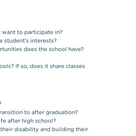
t want to participate in?
e student’s interests?
tunities does the school have?
ols? If so, does it share classes
?
ansition to after graduation?
ife after high school?
ir disability and building their