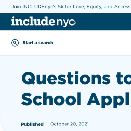
Join INCLUDEnyc's 5k for Love, Equity, and Acces
INCLUDEnyc homepage
Start a search
Enter keywords to searc
Questions t
School Appl
October 20, 2021
Published