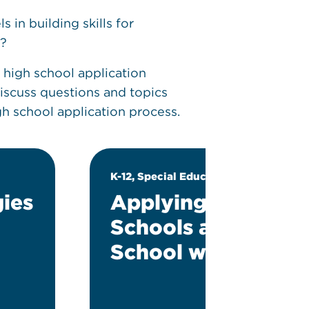
in building skills for
g?
 high school application
discuss questions and topics
igh school application process.
K-12, Special Education
ies
Applying to Middl
Schools and High
School with an IEP