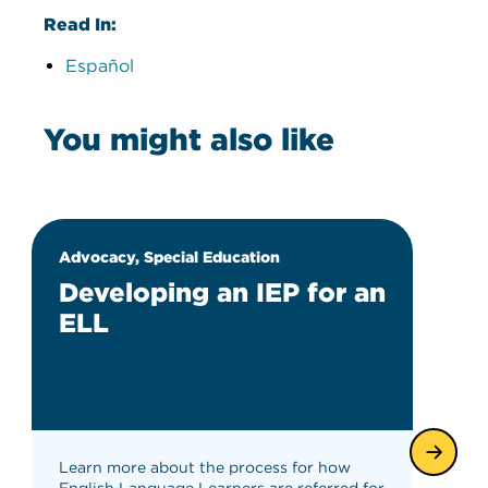
Read In:
Español
You might also like
Advocacy, Special Education
Developing an IEP for an
ELL
Learn more about the process for how
English Language Learners are referred for