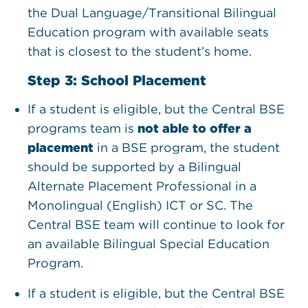
the Dual Language/Transitional Bilingual
Education program with available seats
that is closest to the student’s home.
Step 3: School Placement
If a student is eligible, but the Central BSE
programs team is
not able to offer a
placement
in a BSE program, the student
should be supported by a Bilingual
Alternate Placement Professional in a
Monolingual (English) ICT or SC. The
Central BSE team will continue to look for
an available Bilingual Special Education
Program.
If a student is eligible, but the Central BSE