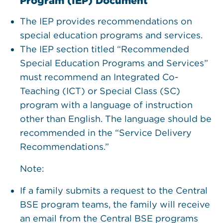
Program (IEP) Document
The IEP provides recommendations on
special education programs and services.
The IEP section titled “Recommended
Special Education Programs and Services”
must recommend an Integrated Co-
Teaching (ICT) or Special Class (SC)
program with a language of instruction
other than English. The language should be
recommended in the “Service Delivery
Recommendations.”
Note:
If a family submits a request to the Central
BSE program teams, the family will receive
an email from the Central BSE programs