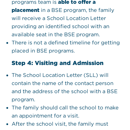
programs team is
able to offer a
placement
in a BSE program, the family
will receive a School Location Letter
providing an identified school with an
available seat in the BSE program.
There is not a defined timeline for getting
placed in BSE programs.
Step 4: Visiting and Admission
The School Location Letter (SLL) will
contain the name of the contact person
and the address of the school with a BSE
program.
The family should call the school to make
an appointment for a visit.
After the school visit, the family must