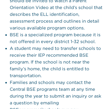
should be invited to watch a Parent
Orientation Video at the child’s school that
describes the ELL identification,
assessment process and outlines in detail
various available program options.
BSE is a specialized program because it is
not offered in every district 1-32 school.
A student may need to transfer schools to
receive their IEP recommended BSE
program. If the school is not near the
family’s home, the child is entitled to
transportation.
Families and schools may contact the
Central BSE programs team at any time
during the year to submit an inquiry or ask
a question by emailing