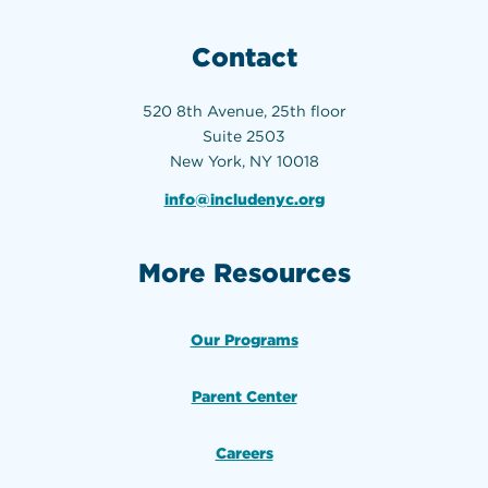
Contact
520 8th Avenue, 25th floor
Suite 2503
New York, NY 10018
info@includenyc.org
More Resources
Our Programs
Parent Center
Careers