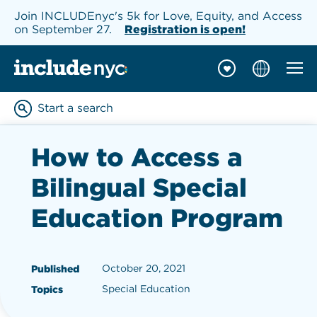
Join INCLUDEnyc's 5k for Love, Equity, and Access
on September 27.
Registration is open!
Mobil
INCLUDEnyc homepage
Start a search
Enter keywords to searc
How to Access a
Bilingual Special
Education Program
October 20, 2021
Published
Special Education
Topics