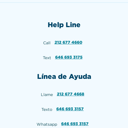
Help Line
212 677 4660
Call
646 693 3175
Text
Línea de Ayuda
212 677 4668
Llame
646 693 3157
Texto
646 693 3157
Whatsapp