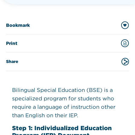
Bookmark
Print
Share
Bilingual Special Education (BSE) is a
specialized program for students who
require a language of instruction other
than English on their IEP.
Step 1: Individualized Education