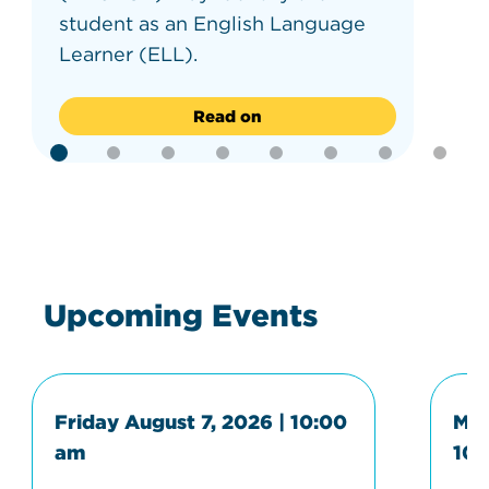
student as an English Language
Learner (ELL).
Read on
Upcoming Events
Friday August 7, 2026 | 10:00
Mon
am
10: