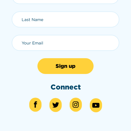
Last Name (required)
Email (required)
Connect