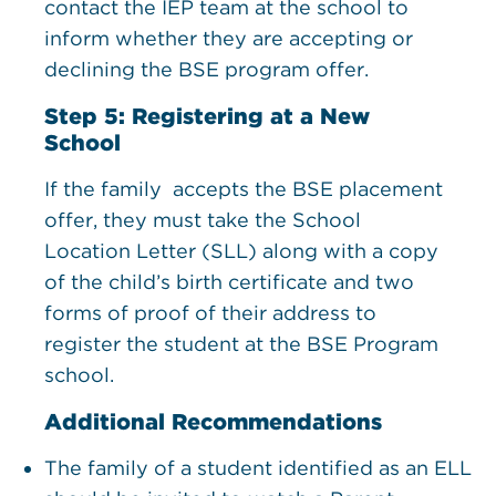
contact the IEP team at the school to
inform whether they are accepting or
declining the BSE program offer.
Step 5: ​Registering at a New
School
If the family accepts the BSE placement
offer, they must take the School
Location Letter (SLL) along with a copy
of the child’s birth certificate and two
forms of proof of their address to
register the student at the BSE Program
school.
Additional Recommendations
The family of a student identified as an ELL