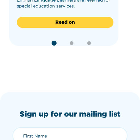
special education services.
Read on
Sign up for our mailing list
First Name (required)