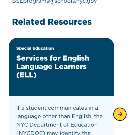
BSEprograms@schools.nyc.gov.
Related Resources
Special Education
Services for English
Language Learners
(ELL)
If a student communicates in a
language other than English, the
NYC Department of Education
(NYCDOE) may identify the