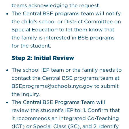
teams acknowledging the request.
The Central BSE programs team will notify
the child’s school or District Committee on
Special Education to let them know that
the family is interested in BSE programs
for the student.
Step 2: Initial Review
The school IEP team or the family needs to
contact the Central BSE programs team at
BSEprograms@schools.nyc.gov to submit
the inquiry.
The Central BSE Programs Team will
review the student’s IEP to: 1. Confirm that
it recommends an Integrated Co-Teaching
(ICT) or Special Class (SC), and 2. Identify