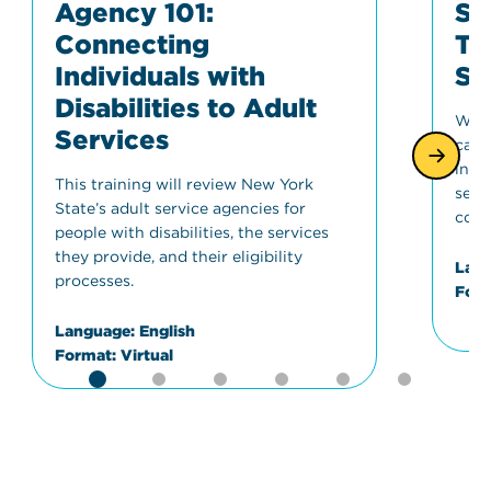
Agency 101:
Sp
Connecting
Tr
Individuals with
St
Disabilities to Adult
Wher
Services
can 
info
This training will review New York
serv
State’s adult service agencies for
conc
people with disabilities, the services
they provide, and their eligibility
Lang
processes.
Form
Language:
English
Format:
Virtual