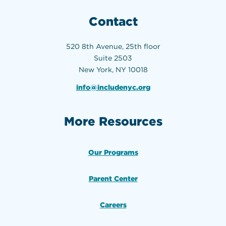
Contact
520 8th Avenue, 25th floor
Suite 2503
New York, NY 10018
info@includenyc.org
More Resources
Our Programs
Parent Center
Careers