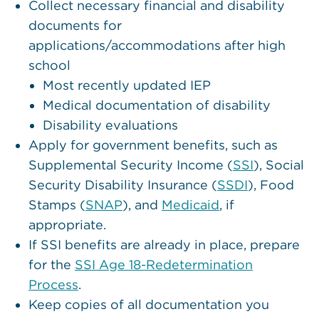
Collect necessary financial and disability
documents for
applications/accommodations after high
school
Most recently updated IEP
Medical documentation of disability
Disability evaluations
Apply for government benefits, such as
Supplemental Security Income (
SSI
), Social
Security Disability Insurance (
SSDI
), Food
Stamps (
SNAP
), and
Medicaid
, if
appropriate.
If SSI benefits are already in place, prepare
for the
SSI Age 18-Redetermination
Process
.
Keep copies of all documentation you