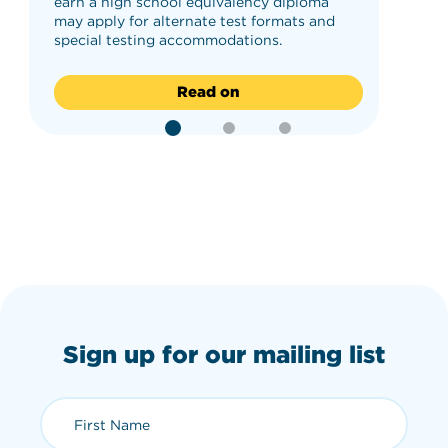
earn a high school equivalency diploma
may apply for alternate test formats and
special testing accommodations.
Read on
Sign up for our mailing list
First Name (required)