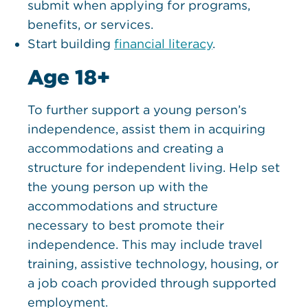
submit when applying for programs,
benefits, or services.
Start building
financial literacy
.
Age 18+
To further support a young person’s
independence, assist them in acquiring
accommodations and creating a
structure for independent living. Help set
the young person up with the
accommodations and structure
necessary to best promote their
independence. This may include travel
training, assistive technology, housing, or
a job coach provided through supported
employment.