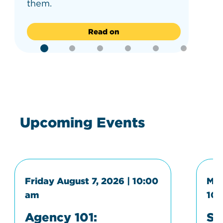
them.
Read on
Upcoming Events
Friday August 7, 2026 | 10:00
Mon
am
10:
Agency 101:
Sp