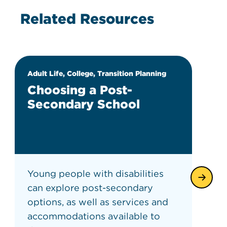
Related Resources
Adult Life, College, Transition Planning
Choosing a Post-
Secondary School
Young people with disabilities
can explore post-secondary
options, as well as services and
accommodations available to