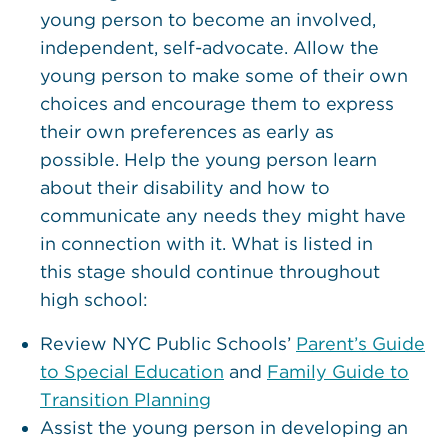
young person to become an involved,
independent, self-advocate. Allow the
young person to make some of their own
choices and encourage them to express
their own preferences as early as
possible. Help the young person learn
about their disability and how to
communicate any needs they might have
in connection with it. What is listed in
this stage should continue throughout
high school:
Review NYC Public Schools’
Parent’s Guide
to Special Education
and
Family Guide to
Transition Planning
Assist the young person in developing an