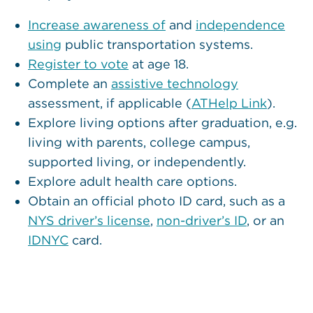
Increase awareness of
and
independence
using
public transportation systems.
Register to vote
at age 18.
Complete an
assistive technology
assessment, if applicable (
ATHelp Link
).
Explore living options after graduation, e.g.
living with parents, college campus,
supported living, or independently.
Explore adult health care options.
Obtain an official photo ID card, such as a
NYS driver’s license
,
non-dr
i
ver’s ID
, or an
IDNYC
card.