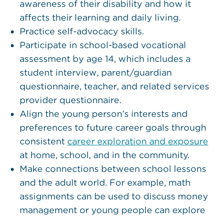
awareness of their disability and how it
affects their learning and daily living.
Practice self-advocacy skills.
Participate in school-based vocational
assessment by age 14, which includes a
student interview, parent/guardian
questionnaire, teacher, and related services
provider questionnaire.
Align the young person’s interests and
preferences to future career goals through
consistent
career exploration and exposure
at home, school, and in the community.
Make connections between school lessons
and the adult world. For example, math
assignments can be used to discuss money
management or young people can explore