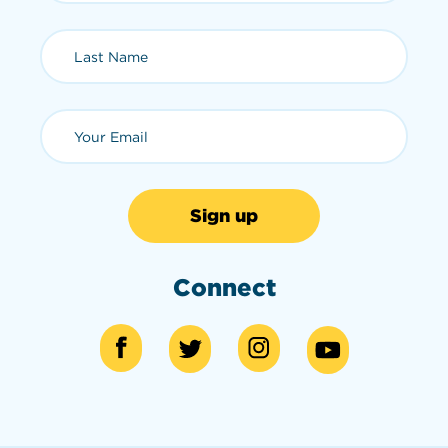
Last Name (required)
Email (required)
Connect