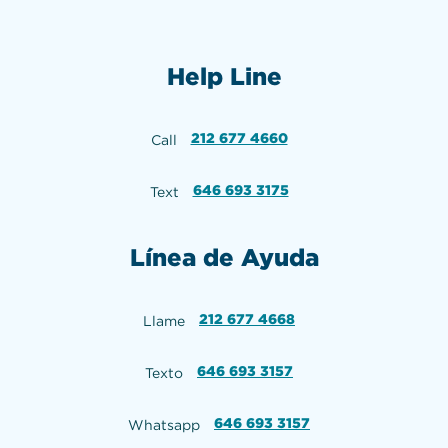
Help Line
212 677 4660
Call
646 693 3175
Text
Línea de Ayuda
212 677 4668
Llame
646 693 3157
Texto
646 693 3157
Whatsapp