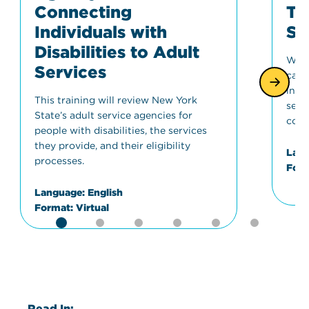
Connecting
Tr
Individuals with
St
Disabilities to Adult
Wher
Services
can 
info
This training will review New York
serv
State’s adult service agencies for
conc
people with disabilities, the services
they provide, and their eligibility
Lang
processes.
Form
Language:
English
Format:
Virtual
Read In: