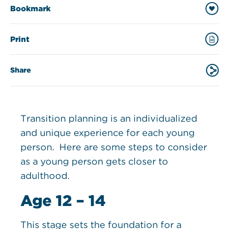
Bookmark
Print
Share
Transition planning is an individualized
and unique experience for each young
person. Here are some steps to consider
as a young person gets closer to
adulthood.
Age 12 – 14
This stage sets the foundation for a