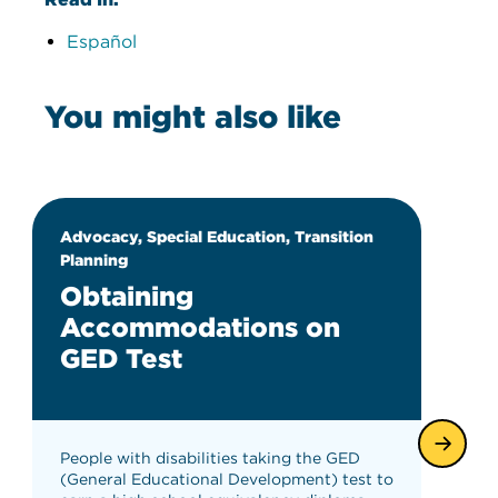
Español
You might also like
Advocacy, Special Education, Transition
Planning
Obtaining
Accommodations on
GED Test
People with disabilities taking the GED
(General Educational Development) test to