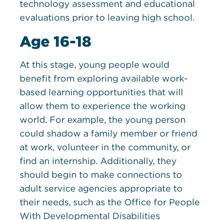
technology assessment and educational
evaluations prior to leaving high school.
Age 16-18
At this stage, young people would
benefit from exploring available work-
based learning opportunities that will
allow them to experience the working
world. For example, the young person
could shadow a family member or friend
at work, volunteer in the community, or
find an internship. Additionally, they
should begin to make connections to
adult service agencies appropriate to
their needs, such as the Office for People
With Developmental Disabilities