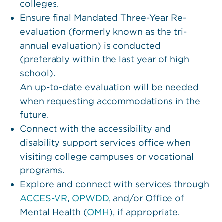
colleges.
Ensure final Mandated Three-Year Re-
evaluation (formerly known as the tri-
annual evaluation) is conducted
(preferably within the last year of high
school).
An up-to-date evaluation will be needed
when requesting accommodations in the
future.
Connect with the accessibility and
disability support services office when
visiting college campuses or vocational
programs.
Explore and connect with services through
ACCES-VR
,
OPWDD
, and/or Office of
Mental Health (
OMH
), if appropriate.