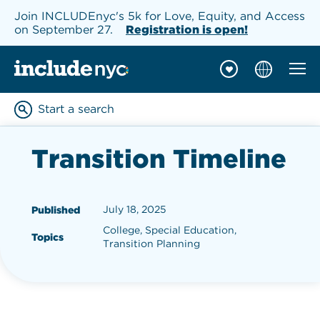
Join INCLUDEnyc's 5k for Love, Equity, and Access
on September 27.
Registration is open!
Mobil
INCLUDEnyc homepage
Start a search
Enter keywords to searc
Transition Timeline
July 18, 2025
Published
College, Special Education,
Topics
Transition Planning