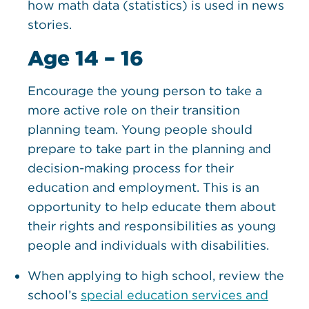
how math data (statistics) is used in news
stories.
Age 14 – 16
Encourage the young person to take a
more active role on their transition
planning team. Young people should
prepare to take part in the planning and
decision-making process for their
education and employment. This is an
opportunity to help educate them about
their rights and responsibilities as young
people and individuals with disabilities.
When applying to high school, review the
school’s
special education services and