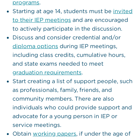
programs
.
Starting at age 14, students must be
invited
to their IEP meetings
and are encouraged
to actively participate in the discussion.
Discuss and consider credential and/or
diploma options
during IEP meetings,
including class credits, cumulative hours,
and state exams needed to meet
graduation requirements
.
Start creating a list of support people, such
as professionals, family, friends, and
community members. There are also
individuals who could provide support and
advocate for a young person in IEP or
service meetings.
Obtain
working
papers
, if under the age of