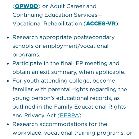
(
OPWDD
) or Adult Career and
Continuing Education Services—
Vocational Rehabilitation (
ACCES-VR
).
Research appropriate postsecondary
schools or employment/vocational
programs.
Participate in the final IEP meeting and
obtain an exit summary, when applicable.
For youth attending college, become
familiar with parental rights regarding the
young person’s educational records, as
outlined in the Family Educational Rights
and Privacy Act (
FERPA
).
Research accommodations for the
workplace, vocational training programs, or