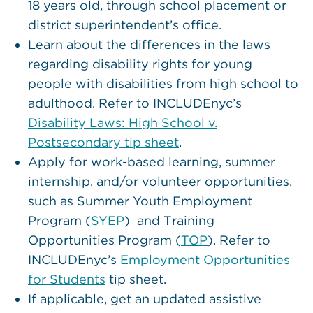
18 years old, through school placement or
district superintendent’s office.
Learn about the differences in the laws
regarding disability rights for young
people with disabilities from high school to
adulthood. Refer to INCLUDEnyc’s
Disability Laws: High School v.
Postsecondary tip sheet
.
Apply for work-based learning, summer
internship, and/or volunteer opportunities,
such as Summer Youth Employment
Program (
SYEP
) and Training
Opportunities Program (
TOP
). Refer to
INCLUDEnyc’s
Employment Opportunities
for Students
tip sheet.
If applicable, get an updated assistive