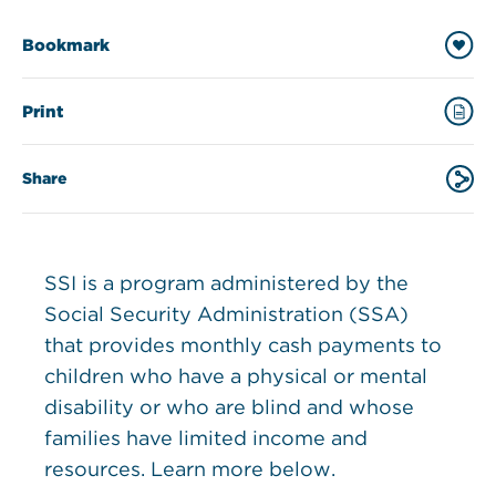
Bookmark
Print
Share
SSI is a program administered by the
Social Security Administration (SSA)
that provides monthly cash payments to
children who have a physical or mental
disability or who are blind and whose
families have limited income and
resources. Learn more below.