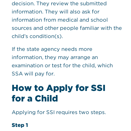
decision. They review the submitted
information. They will also ask for
information from medical and school
sources and other people familiar with the
child’s condition(s).
If the state agency needs more
information, they may arrange an
examination or test for the child, which
SSA will pay for.
How to Apply for SSI
for a Child
Applying for SSI requires two steps.
Step 1