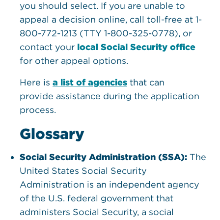
you should select. If you are unable to
appeal a decision online, call toll-free at 1-
800-772-1213 (TTY 1-800-325-0778), or
contact your
local Social Security office
for other appeal options.
Here is
a list of agencies
that can
provide assistance during the application
process.
Glossary
Social Security Administration (SSA):
The
United States Social Security
Administration is an independent agency
of the U.S. federal government that
administers Social Security, a social