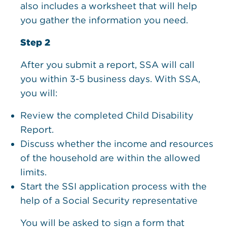
also includes a worksheet that will help
you gather the information you need.
Step 2
After you submit a report, SSA will call
you within 3-5 business days. With SSA,
you will:
Review the completed Child Disability
Report.
Discuss whether the income and resources
of the household are within the allowed
limits.
Start the SSI application process with the
help of a Social Security representative
You will be asked to sign a form that