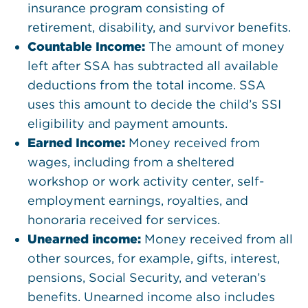
insurance program consisting of
retirement, disability, and survivor benefits.
Countable Income:
The amount of money
left after SSA has subtracted all available
deductions from the total income. SSA
uses this amount to decide the child’s SSI
eligibility and payment amounts.
Earned Income:
Money received from
wages, including from a sheltered
workshop or work activity center, self-
employment earnings, royalties, and
honoraria received for services.
Unearned income:
Money received from all
other sources, for example, gifts, interest,
pensions, Social Security, and veteran’s
benefits. Unearned income also includes