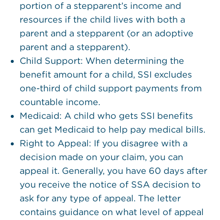
portion of a stepparent’s income and
resources if the child lives with both a
parent and a stepparent (or an adoptive
parent and a stepparent).
Child Support: When determining the
benefit amount for a child, SSI excludes
one-third of child support payments from
countable income.
Medicaid: A child who gets SSI benefits
can get Medicaid to help pay medical bills.
Right to Appeal: If you disagree with a
decision made on your claim, you can
appeal it. Generally, you have 60 days after
you receive the notice of SSA decision to
ask for any type of appeal. The letter
contains guidance on what level of appeal