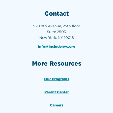
Contact
520 8th Avenue, 25th floor
Suite 2503
New York, NY 10018
info@includenyc.org
More Resources
Our Programs
Parent Center
Careers