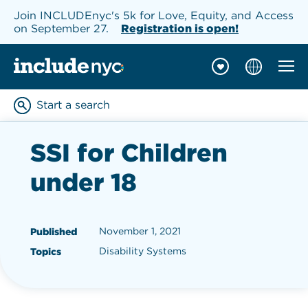
Join INCLUDEnyc's 5k for Love, Equity, and Access
on September 27.
Registration is open!
Mobil
INCLUDEnyc homepage
Start a search
Enter keywords to searc
SSI for Children
under 18
November 1, 2021
Published
Disability Systems
Topics