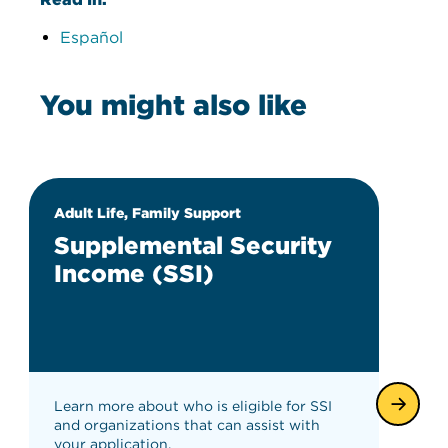
Español
You might also like
Adult Life, Family Support
Supplemental Security
Income (SSI)
Learn more about who is eligible for SSI
and organizations that can assist with
your application.