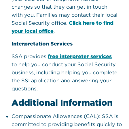
changes so that they can get in touch
with you. Families may contact their local
Social Security office.
Click here to find
your local office
.
Interpretation Services
SSA provides
free interpreter services
to help you conduct your Social Security
business, including helping you complete
the SSI application and answering your
questions.
Additional Information
Compassionate Allowances (CAL): SSA is
committed to providing benefits quickly to