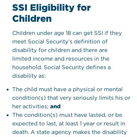
SSI Eligibility for
Children
Children under age 18 can get SSI if they
meet Social Security’s definition of
disability for children and there are
limited income and resources in the
household. Social Security defines a
disability as:
The child must have a physical or mental
condition(s) that very seriously limits his or
her activities;
and
The condition(s) must have lasted, or be
expected to last, at least 1 year or result in
death. A state agency makes the disability