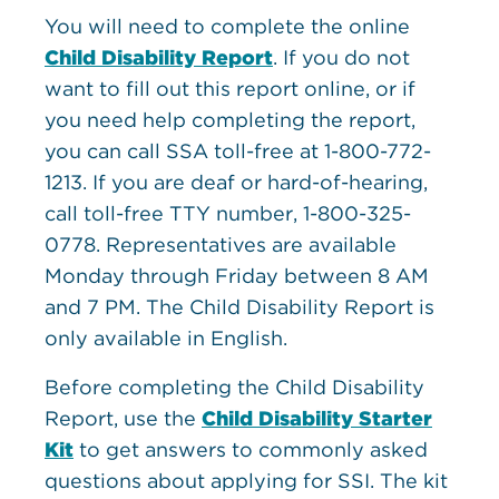
You will need to complete the online
Child Disability Report
. If you do not
want to fill out this report online, or if
you need help completing the report,
you can call SSA toll-free at 1-800-772-
1213. If you are deaf or hard-of-hearing,
call toll-free TTY number, 1-800-325-
0778. Representatives are available
Monday through Friday between 8 AM
and 7 PM. The Child Disability Report is
only available in English.
Before completing the Child Disability
Report, use the
Child Disability Starter
Kit
to get answers to commonly asked
questions about applying for SSI. The kit