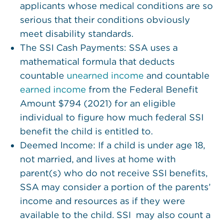
applicants whose medical conditions are so
serious that their conditions obviously
meet disability standards.
The SSI Cash Payments: SSA uses a
mathematical formula that deducts
countable
unearned income
and countable
earned income
from the Federal Benefit
Amount $794 (2021) for an eligible
individual to figure how much federal SSI
benefit the child is entitled to.
Deemed Income: If a child is under age 18,
not married, and lives at home with
parent(s) who do not receive SSI benefits,
SSA may consider a portion of the parents’
income and resources as if they were
available to the child. SSI may also count a