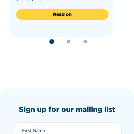
Read on
Sign up for our mailing list
First Name (required)