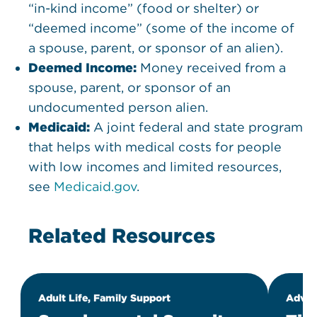
“in-kind income” (food or shelter) or
“deemed income” (some of the income of
a spouse, parent, or sponsor of an alien).
Deemed Income:
Money received from a
spouse, parent, or sponsor of an
undocumented person alien.
Medicaid:
A joint federal and state program
that helps with medical costs for people
with low incomes and limited resources,
see
Medicaid.gov
.
Related Resources
Adult Life, Family Support
Advoc