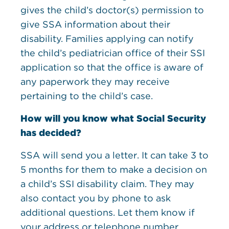
gives the child’s doctor(s) permission to
give SSA information about their
disability. Families applying can notify
the child’s pediatrician office of their SSI
application so that the office is aware of
any paperwork they may receive
pertaining to the child’s case.
How will you know what Social Security
has decided?
SSA will send you a letter. It can take 3 to
5 months for them to make a decision on
a child’s SSI disability claim. They may
also contact you by phone to ask
additional questions. Let them know if
your address or telephone number