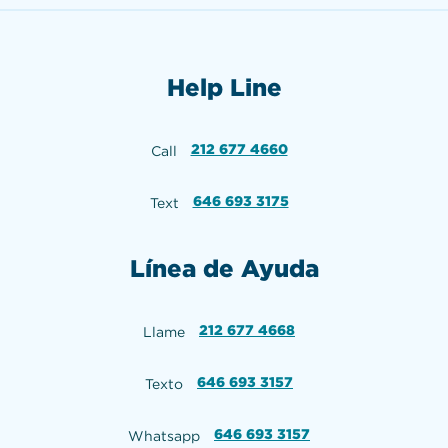
Help Line
212 677 4660
Call
646 693 3175
Text
Línea de Ayuda
212 677 4668
Llame
646 693 3157
Texto
646 693 3157
Whatsapp