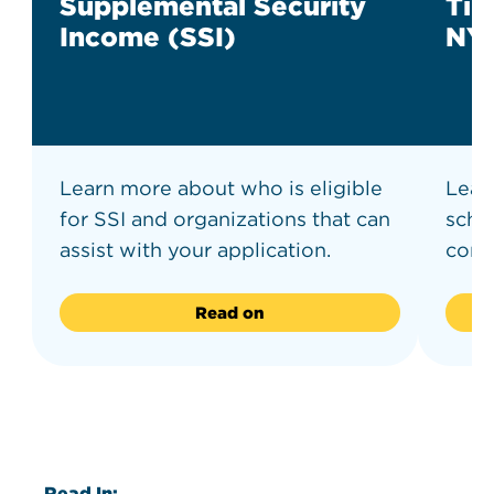
Supplemental Security
Tip
Income (SSI)
NY
Learn more about who is eligible
Learn
for SSI and organizations that can
scho
assist with your application.
comm
Read on
Read In: