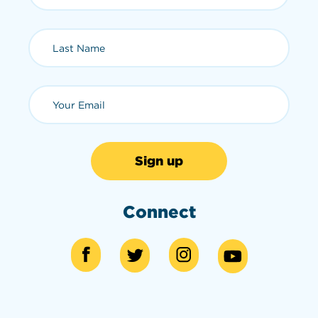
Last Name (required)
Email (required)
Connect