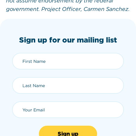
not assume endorsement by the federal
government. Project Officer, Carmen Sanchez.
Sign up for our mailing list
First Name (required)
Last Name (required)
Email (required)