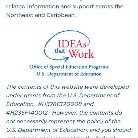
related information and support across the
Northeast and Caribbean.
The contents of this website were developed
under grants from the U.S. Department of
Education, #H328C170008 and
#H235F140012. However, the contents do
not necessarily represent the policy of the
U.S. Department of Education, and you should