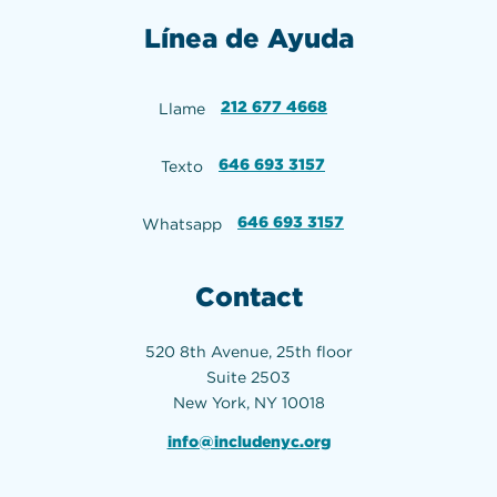
Línea de Ayuda
212 677 4668
Llame
646 693 3157
Texto
646 693 3157
Whatsapp
Contact
520 8th Avenue, 25th floor
Suite 2503
New York, NY 10018
info@includenyc.org