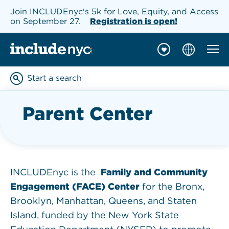
Join INCLUDEnyc's 5k for Love, Equity, and Access
on September 27.
Registration is open!
Mobil
INCLUDEnyc homepage
Start a search
Enter keywords to searc
Parent Center
INCLUDEnyc is the
Family and Community
Engagement (FACE) Center
for the Bronx,
Brooklyn, Manhattan, Queens, and Staten
Island, funded by the New York State