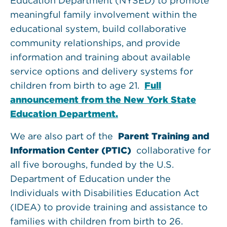
Education Department (NYSED) to promote
meaningful family involvement within the
educational system, build collaborative
community relationships, and provide
information and training about available
service options and delivery systems for
children from birth to age 21.
Full
announcement from the New York State
Education Department.
We are also part of the
Parent Training and
Information Center (PTIC)
collaborative for
all five boroughs, funded by the U.S.
Department of Education under the
Individuals with Disabilities Education Act
(IDEA) to provide training and assistance to
families with children from birth to 26.