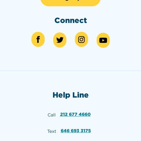
Connect
Help Line
212 677 4660
Call
646 693 3175
Text