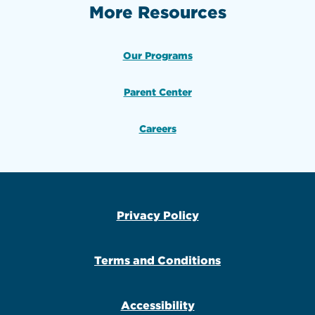
More Resources
Our Programs
Parent Center
Careers
Privacy Policy
Terms and Conditions
Accessibility