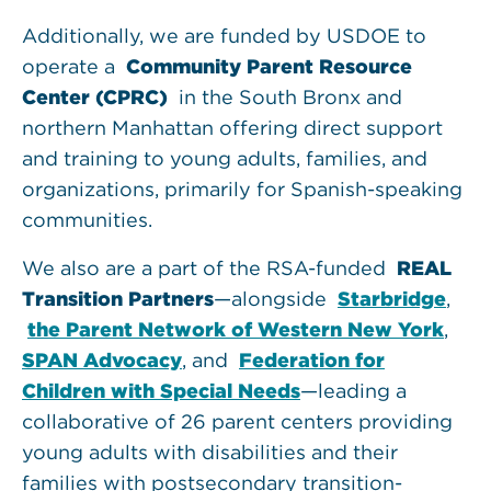
Additionally, we are funded by USDOE to
operate a
Community Parent Resource
Center (CPRC)
in the South Bronx and
northern Manhattan offering direct support
and training to young adults, families, and
organizations, primarily for Spanish-speaking
communities.
We also are a part of the RSA-funded
REAL
Transition Partners
—alongside
Starbridge
,
the Parent Network of Western New York
,
SPAN Advocacy
, and
Federation for
Children with Special Needs
—leading a
collaborative of 26 parent centers providing
young adults with disabilities and their
families with postsecondary transition-