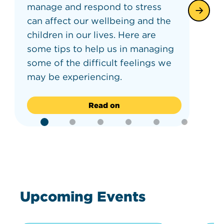
manage and respond to stress
can affect our wellbeing and the
children in our lives. Here are
some tips to help us in managing
some of the difficult feelings we
may be experiencing.
Read on
Upcoming Events