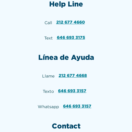
Help Line
212 677 4660
Call
646 693 3175
Text
Línea de Ayuda
212 677 4668
Llame
646 693 3157
Texto
646 693 3157
Whatsapp
Contact