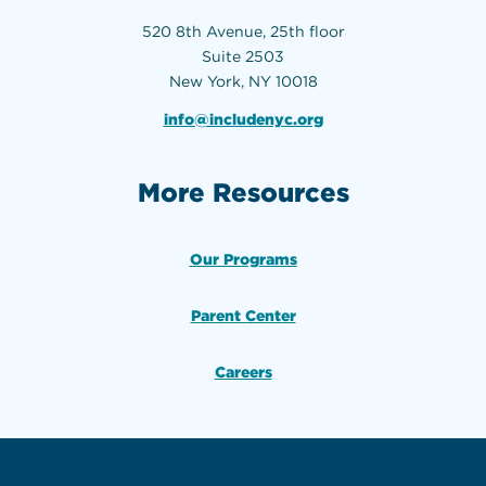
520 8th Avenue, 25th floor
Suite 2503
New York, NY 10018
info@includenyc.org
More Resources
Our Programs
Parent Center
Careers