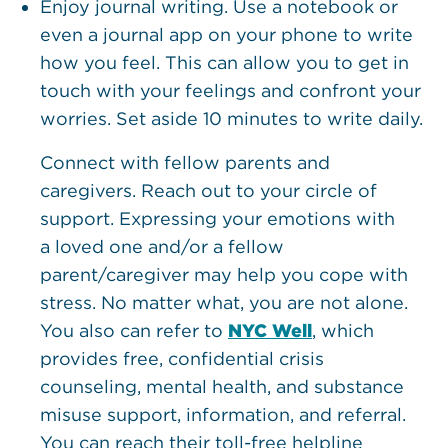
Enjoy journal writing. Use a notebook or
even a journal app on your phone to write
how you feel. This can allow you to get in
touch with your feelings and confront your
worries. Set aside 10 minutes to write daily.
Connect with fellow parents and
caregivers. Reach out to your circle of
support. Expressing your emotions with
a loved one and/or a fellow
parent/caregiver may help you cope with
stress. No matter what, you are not alone.
You also can refer to
NYC Well
, which
provides free, confidential crisis
counseling, mental health, and substance
misuse support, information, and referral.
You can reach their toll-free helpline