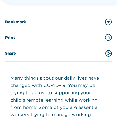
Bookmark
Print
Share
Many things about our daily lives have
changed with COVID-19. You may be
trying to adjust to supporting your
child’s remote learning while working
from home. Some of you are essential
workers trying to manage working