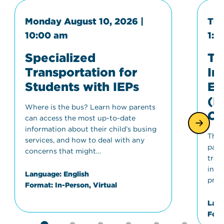
Monday August 10, 2026 |
Tue
10:00 am
1:0
Specialized
Tr
Transportation for
In
Students with IEPs
Ed
(I
Where is the bus? Learn how parents
Co
can access the most up-to-date
information about their child’s busing
This
services, and how to deal with any
part
concerns that might…
tran
invo
Language:
English
proc
Format:
In-Person, Virtual
Lang
Form