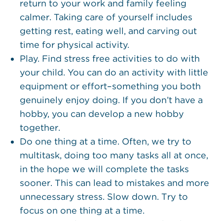
return to your work and family feeling
calmer. Taking care of yourself includes
getting rest, eating well, and carving out
time for physical activity.
Play. Find stress free activities to do with
your child. You can do an activity with little
equipment or effort–something you both
genuinely enjoy doing. If you don’t have a
hobby, you can develop a new hobby
together.
Do one thing at a time. Often, we try to
multitask, doing too many tasks all at once,
in the hope we will complete the tasks
sooner. This can lead to mistakes and more
unnecessary stress. Slow down. Try to
focus on one thing at a time.