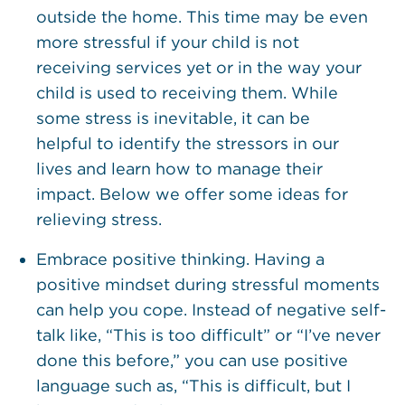
outside the home. This time may be even
more stressful if your child is not
receiving services yet or in the way your
child is used to receiving them. While
some stress is inevitable, it can be
helpful to identify the stressors in our
lives and learn how to manage their
impact. Below we offer some ideas for
relieving stress.
Embrace positive thinking. Having a
positive mindset during stressful moments
can help you cope. Instead of negative self-
talk like, “This is too difficult” or “I’ve never
done this before,” you can use positive
language such as, “This is difficult, but I