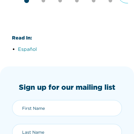
Read In:
Español
Sign up for our mailing list
First Name (required)
Last Name (required)