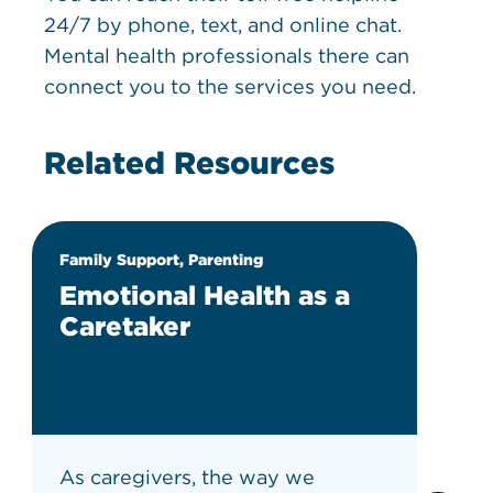
24/7 by phone, text, and online chat.
Mental health professionals there can
connect you to the services you need.
Related Resources
Family Support, Parenting
Emotional Health as a
Caretaker
As caregivers, the way we