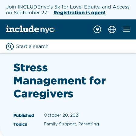
Join INCLUDEnyc's 5k for Love, Equity, and Access
on September 27.
Registration is open!
Mobil
INCLUDEnyc homepage
Start a search
Enter keywords to searc
Stress
Management for
Caregivers
October 20, 2021
Published
Family Support, Parenting
Topics