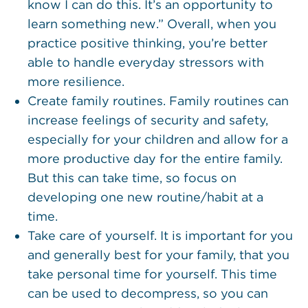
know I can do this. It’s an opportunity to
learn something new.” Overall, when you
practice positive thinking, you’re better
able to handle everyday stressors with
more resilience.
Create family routines. Family routines can
increase feelings of security and safety,
especially for your children and allow for a
more productive day for the entire family.
But this can take time, so focus on
developing one new routine/habit at a
time.
Take care of yourself. It is important for you
and generally best for your family, that you
take personal time for yourself. This time
can be used to decompress, so you can