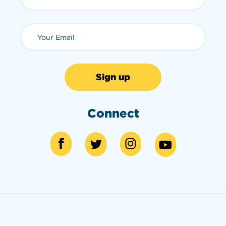
Email (required)
Connect