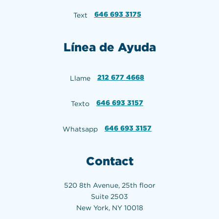
646 693 3175
Text
Línea de Ayuda
212 677 4668
Llame
646 693 3157
Texto
646 693 3157
Whatsapp
Contact
520 8th Avenue, 25th floor
Suite 2503
New York, NY 10018