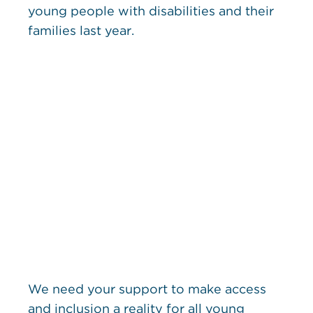
young people with disabilities and their
families last year.
We need your support to make access
and inclusion a reality for all young