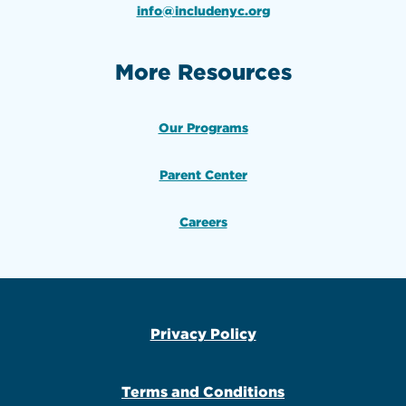
info@includenyc.org
More Resources
Our Programs
Parent Center
Careers
Privacy Policy
Terms and Conditions