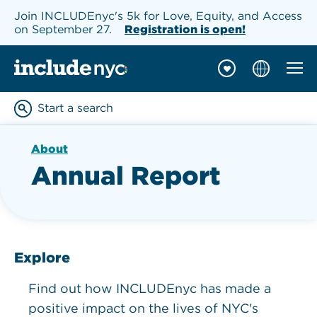
Join INCLUDEnyc's 5k for Love, Equity, and Access
on September 27.
Registration is open!
Mobil
INCLUDEnyc homepage
Start a search
Enter keywords to searc
About
Annual Report
Explore
Find out how INCLUDEnyc has made a
positive impact on the lives of NYC's