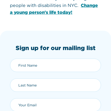
people with disabilities in NYC.
Change
a young person's life today!
Sign up for our mailing list
First Name (required)
Last Name (required)
Email (required)