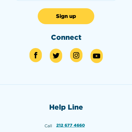
Connect
Help Line
212 677 4660
Call