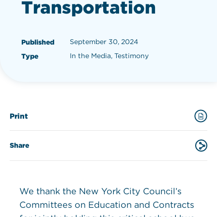
Transportation
September 30, 2024
Published
In the Media, Testimony
Type
Print
Share
We thank the New York City Council’s
Committees on Education and Contracts