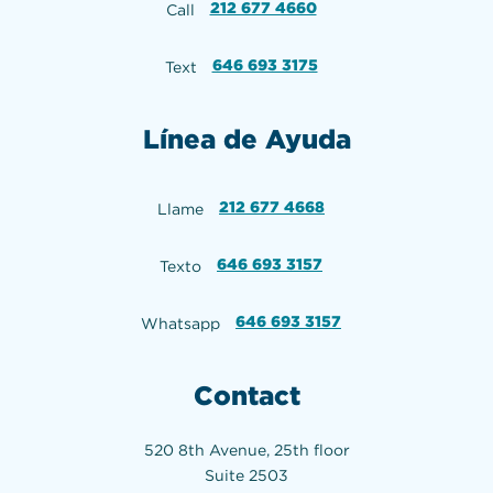
212 677 4660
Call
646 693 3175
Text
Línea de Ayuda
212 677 4668
Llame
646 693 3157
Texto
646 693 3157
Whatsapp
Contact
520 8th Avenue, 25th floor
Suite 2503