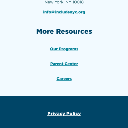
New York, NY 10018
info@includenyc.org
More Resources
Our Programs
Parent Center
Careers
Privacy Policy