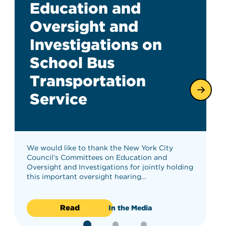
Education and
Oversight and
Investigations on
School Bus
Transportation
Service
We would like to thank the New York City
Council’s Committees on Education and
Oversight and Investigations for jointly holding
this important oversight hearing…
Read
In the Media