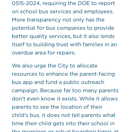
0515-2024, requiring the DOE to report
on school bus services and employees.
More transparency not only has the
potential for bus companies to provide
better quality services, but it also lends
itself to building trust with families in an
overdue area for repairs.
We also urge the City to allocate
resources to enhance the parent-facing
bus app and fund a public outreach
campaign. Because far too many parents
don’t even know it exists. While it allows
parents to see the location of their
child’s bus, it does not tell parents what
time their child gets into their school in
the mornings or actual boarding times at