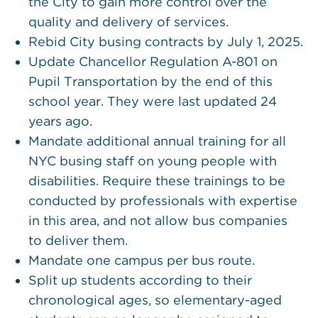
the City to gain more control over the
quality and delivery of services.
Rebid City busing contracts by July 1, 2025.
Update Chancellor Regulation A-801 on
Pupil Transportation by the end of this
school year. They were last updated 24
years ago.
Mandate additional annual training for all
NYC busing staff on young people with
disabilities. Require these trainings to be
conducted by professionals with expertise
in this area, and not allow bus companies
to deliver them.
Mandate one campus per bus route.
Split up students according to their
chronological ages, so elementary-aged