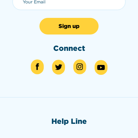
Connect
Help Line