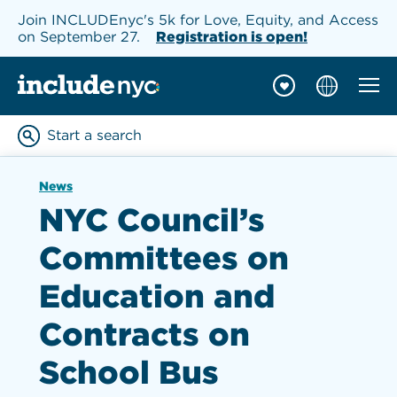
Join INCLUDEnyc's 5k for Love, Equity, and Access
on September 27.
Registration is open!
Mobil
INCLUDEnyc homepage
Start a search
Enter keywords to searc
News
NYC Council’s
Committees on
Education and
Contracts on
School Bus