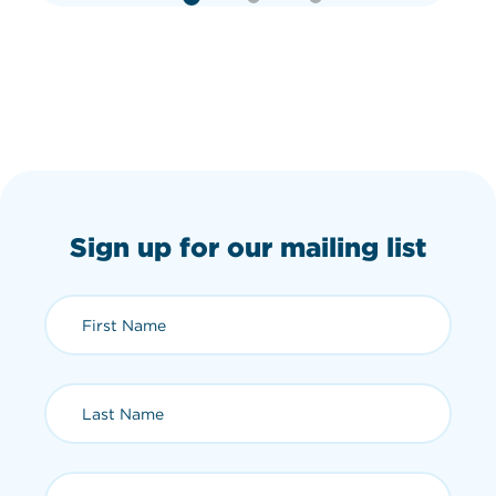
Sign up for our mailing list
First Name (required)
Last Name (required)
Email (required)