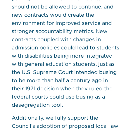
should not be allowed to continue, and
new contracts would create the
environment for improved service and
stronger accountability metrics. New
contracts coupled with changes in
admission policies could lead to students
with disabilities being more integrated
with general education students, just as
the U.S. Supreme Court intended busing
to be more than half a century ago in
their 1971 decision when they ruled the
federal courts could use busing as a
desegregation tool.
Additionally, we fully support the
Council’s adoption of proposed local law