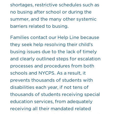
shortages, restrictive schedules such as
no busing after school or during the
summer, and the many other systemic
barriers related to busing.
Families contact our Help Line because
they seek help resolving their child’s
busing issues due to the lack of timely
and clearly outlined steps for escalation
processes and procedures from both
schools and NYCPS. As a result, it
prevents thousands of students with
disabilities each year, if not tens of
thousands of students receiving special
education services, from adequately
receiving all their mandated related