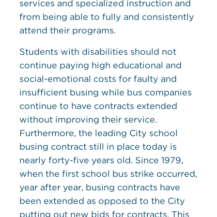
services and specialized instruction and
from being able to fully and consistently
attend their programs.
Students with disabilities should not
continue paying high educational and
social-emotional costs for faulty and
insufficient busing while bus companies
continue to have contracts extended
without improving their service.
Furthermore, the leading City school
busing contract still in place today is
nearly forty-five years old. Since 1979,
when the first school bus strike occurred,
year after year, busing contracts have
been extended as opposed to the City
putting out new bids for contracts. This