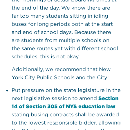
the end of the day. We know there are
far too many students sitting in idling
buses for long periods both at the start
and end of school days. Because there
are students from multiple schools on
the same routes yet with different school
schedules, this is not okay.
Additionally, we recommend that New
York City Public Schools and the City:
Put pressure on the state legislature in the
next legislative session to amend
Section
14 of Section 305 of NYS education law
stating busing contracts shall be awarded
to the lowest responsible bidder, allowing