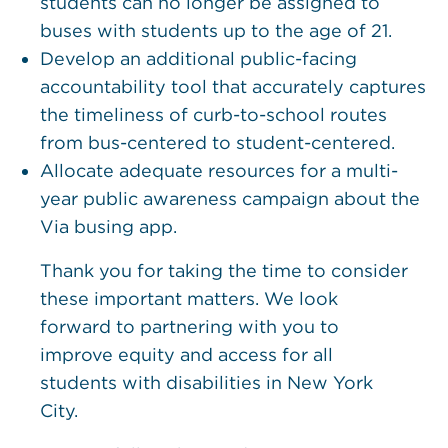
students can no longer be assigned to
buses with students up to the age of 21.
Develop an additional public-facing
accountability tool that accurately captures
the timeliness of curb-to-school routes
from bus-centered to student-centered.
Allocate adequate resources for a multi-
year public awareness campaign about the
Via busing app.
Thank you for taking the time to consider
these important matters. We look
forward to partnering with you to
improve equity and access for all
students with disabilities in New York
City.