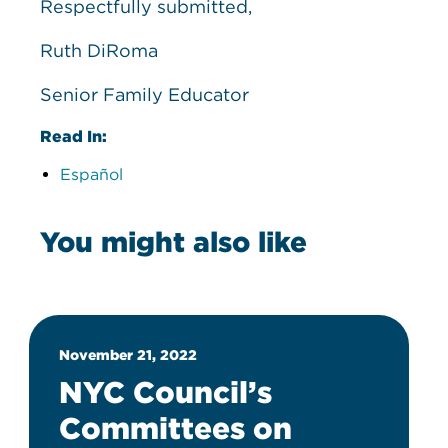
Respectfully submitted,
Ruth DiRoma
Senior Family Educator
Read In:
Español
You might also like
November 21, 2022
NYC Council’s
Committees on