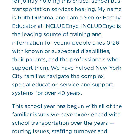
for jointly holding this critical school bus
transportation services hearing. My name
is Ruth DiRoma, and I am a Senior Family
Educator at INCLUDEnyc. INCLUDEnyc is
the leading source of training and
information for young people ages 0-26
with known or suspected disabilities,
their parents, and the professionals who
support them. We have helped New York
City families navigate the complex
special education service and support
systems for over 40 years.
This school year has begun with all of the
familiar issues we have experienced with
school transportation over the years —
routing issues, staffing turnover and