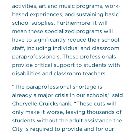
activities, art and music programs, work-
based experiences, and sustaining basic
school supplies. Furthermore, it will
mean these specialized programs will
have to significantly reduce their school
staff, including individual and classroom
paraprofessionals. These professionals
provide critical support to students with
disabilities and classroom teachers.
“The paraprofessional shortage is
already a major crisis in our schools,” said
Cheryelle Cruickshank. “These cuts will
only make it worse, leaving thousands of
students without the adult assistance the
City is required to provide and for our