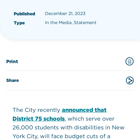
December 21, 2023
Published
In the Media, Statement
Type
Print
Share
The City recently
announced that
District 75 schools
, which serve over
26,000 students with disabilities in New
York City, will face budget cuts of a