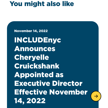
You might also like
November 14, 2022
INCLUDEnyc
Announces
Cheryelle
Cruickshank
Appointed as
Executive Director
Effective November
14, 2022