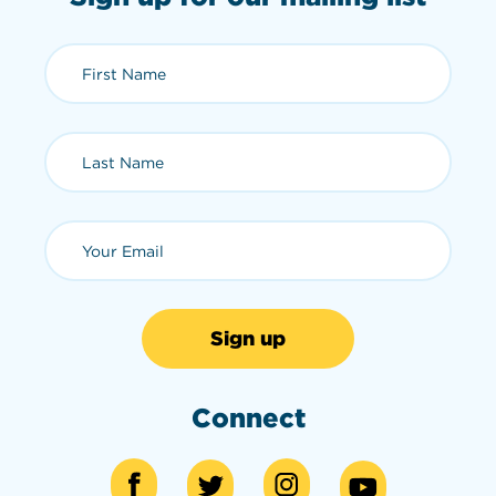
First Name (required)
Last Name (required)
Email (required)
Connect