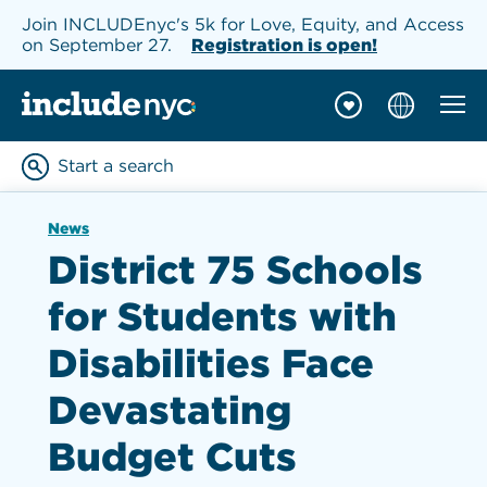
Join INCLUDEnyc's 5k for Love, Equity, and Access
on September 27.
Registration is open!
Mobil
INCLUDEnyc homepage
Start a search
Enter keywords to searc
News
District 75 Schools
for Students with
Disabilities Face
Devastating
Budget Cuts