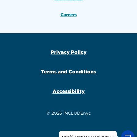
Careers
Privacy Policy
Terms and Conditions
Accessibility
© 2026 INCLUDEnyc