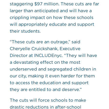
staggering $97 million. These cuts are far
larger than anticipated and will have a
crippling impact on how these schools
will appropriately educate and support
their students.
“These cuts are an outrage,” said
Cheryelle Cruickshank, Executive
Director at INCLUDEnyc. “They will have
a devastating effect on the most
underserved and segregated children in
our city, making it even harder for them
to access the education and support
they are entitled to and deserve.”
The cuts will force schools to make
drastic reductions in after-school