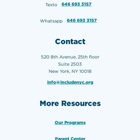
646 693 3157
Texto
646 693 3157
Whatsapp
Contact
520 8th Avenue, 25th floor
Suite 2503
New York, NY 10018
info@includenyc.org
More Resources
Our Programs
Parent Center