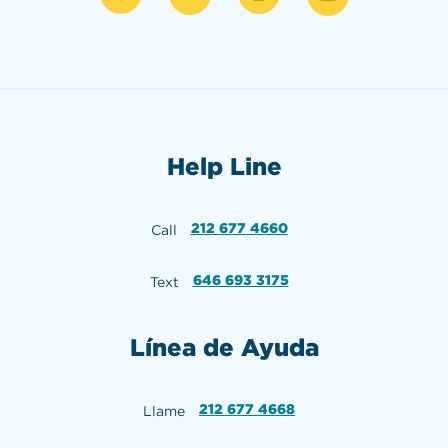
Help Line
212 677 4660
Call
646 693 3175
Text
Línea de Ayuda
212 677 4668
Llame