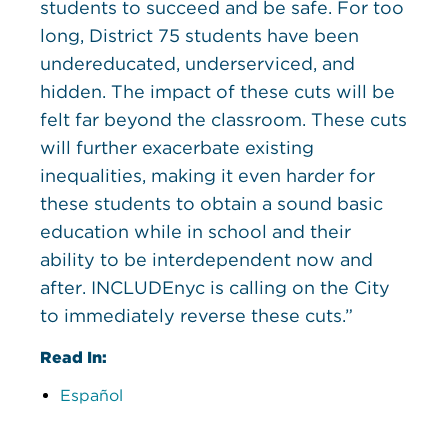
students to succeed and be safe. For too
long, District 75 students have been
undereducated, underserviced, and
hidden. The impact of these cuts will be
felt far beyond the classroom. These cuts
will further exacerbate existing
inequalities, making it even harder for
these students to obtain a sound basic
education while in school and their
ability to be interdependent now and
after. INCLUDEnyc is calling on the City
to immediately reverse these cuts.”
Read In:
Español