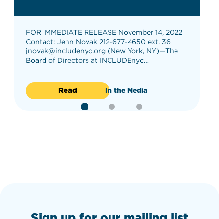
FOR IMMEDIATE RELEASE November 14, 2022
Contact: Jenn Novak 212-677-4650 ext. 36
jnovak@includenyc.org (New York, NY)—The
Board of Directors at INCLUDEnyc…
Read
In the Media
Sign up for our mailing list