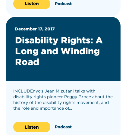
Listen
Podcast
December 17, 2017
Disability Rights: A
Long and Winding
Road
INCLUDEnyc’s Jean Mizutani talks with
disability rights pioneer Peggy Groce about the
history of the disability rights movement, and
the role and importance of…
Listen
Podcast