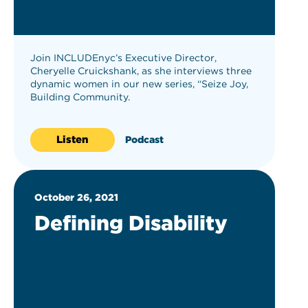
Join INCLUDEnyc’s Executive Director,
Cheryelle Cruickshank, as she interviews three
dynamic women in our new series, “Seize Joy,
Building Community.
Listen
Podcast
October 26, 2021
Defining Disability