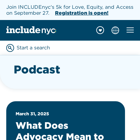
Join INCLUDEnyc's 5k for Love, Equity, and Access
on September 27.
Registration is open!
Mobil
INCLUDEnyc homepage
Start a search
Enter keywords to searc
Podcast
March 31, 2025
What Does
Advocacy Mean to