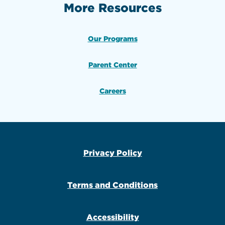
More Resources
Our Programs
Parent Center
Careers
Privacy Policy
Terms and Conditions
Accessibility