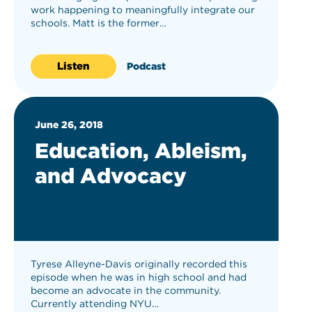
work happening to meaningfully integrate our
schools. Matt is the former…
Listen
Podcast
June 26, 2018
Education, Ableism,
and Advocacy
Tyrese Alleyne-Davis originally recorded this
episode when he was in high school and had
become an advocate in the community.
Currently attending NYU…