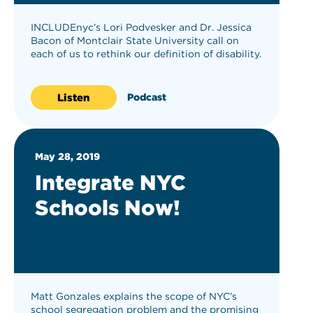
INCLUDEnyc’s Lori Podvesker and Dr. Jessica
Bacon of Montclair State University call on
each of us to rethink our definition of disability.
Listen
Podcast
May 28, 2019
Integrate NYC
Schools Now!
Matt Gonzales explains the scope of NYC’s
school segregation problem and the promising