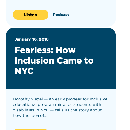
Listen
Podcast
January 16, 2018
Fearless: How
Inclusion Came to
NYC
Dorothy Siegel — an early pioneer for inclusive
educational programming for students with
disabilities in NYC — tells us the story about
how the idea of…