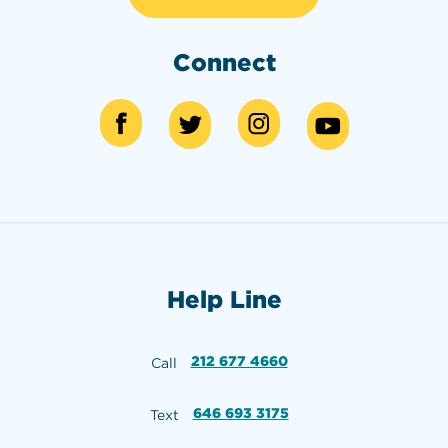
Connect
Help Line
212 677 4660
Call
646 693 3175
Text