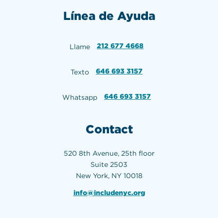
Línea de Ayuda
212 677 4668
Llame
646 693 3157
Texto
646 693 3157
Whatsapp
Contact
520 8th Avenue, 25th floor
Suite 2503
New York, NY 10018
info@includenyc.org