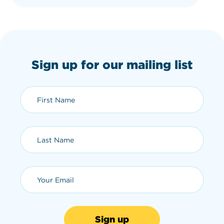
Sign up for our mailing list
First Name (required)
Last Name (required)
Email (required)