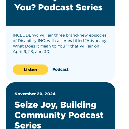
You? Podcast Series
INCLUDEnyc will air three brand-new episodes
of Disability INC. with a series titled “Advocacy:
What Does It Mean to You?” that will air on
April 9, 23, and 30.
Listen
Podcast
November 20, 2024
Seize Joy, Building
Community Podcast
Series